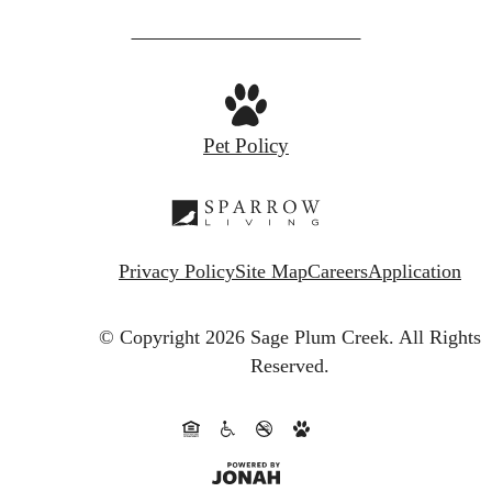
Pet Policy
Privacy Policy
Site Map
Careers
Application
© Copyright 2026 Sage Plum Creek.
All Rights
Reserved.