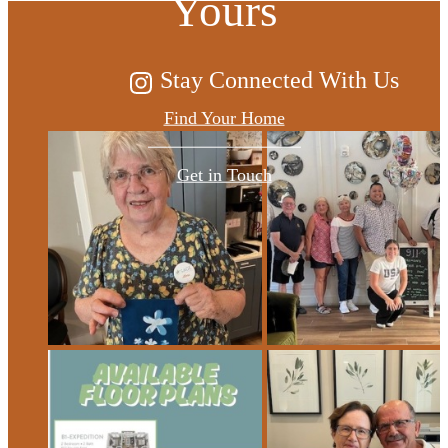
Yours
Stay Connected With Us
Find Your Home
Get in Touch