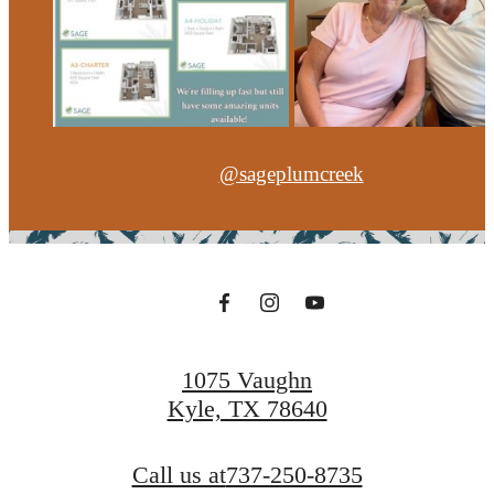
@sageplumcreek
1075 Vaughn
Kyle, TX 78640
Call us at
737-250-8735