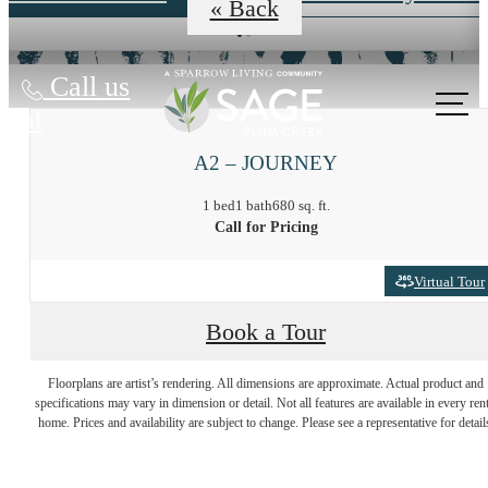
« Back
Call us
at
A2 – JOURNEY
1 bed
1 bath
680 sq. ft.
Call for Pricing
Virtual Tour
Book a Tour
At Sage, the
Floorplans are artist’s rendering. All dimensions are approximate. Actual product and
specifications may vary in dimension or detail. Not all features are available in every rent
Possibilities are
home. Prices and availability are subject to change. Please see a representative for detail