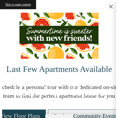
Skip to main content
Last Few Apartments Available
Your New Home
Schedule a personal tour with our dedicated on-sit
team to find the perfect apartment home for you
View Floor Plans
Explore Community Event