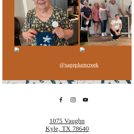
@sageplumcreek
1075 Vaughn
Kyle, TX 78640