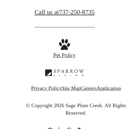
Call us at
737-250-8735
Pet Policy
Privacy Policy
Site Map
Careers
Application
© Copyright 2026 Sage Plum Creek.
All Rights
Reserved.