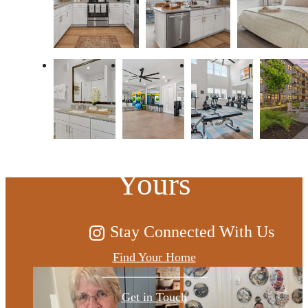
At Sage, the
Possibilities are
Yours
Stay Connected With Us
Find Your Home
Get in Touch