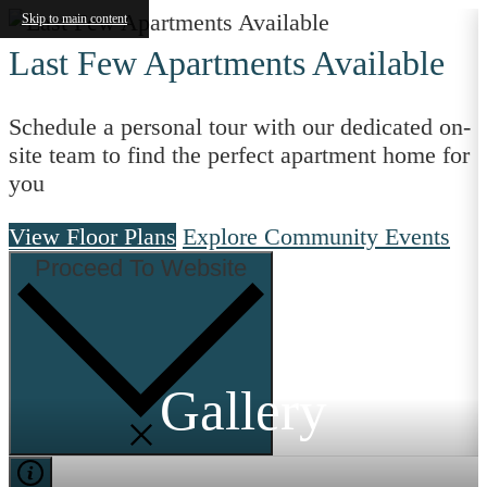
Skip to main content
Last Few Apartments Available
Schedule a personal tour with our dedicated on-
site team to find the perfect apartment home for
you
View Floor Plans
Explore Community Events
Proceed To Website
Gallery