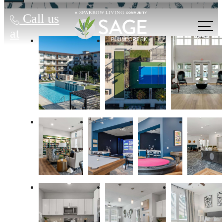
Call us
at