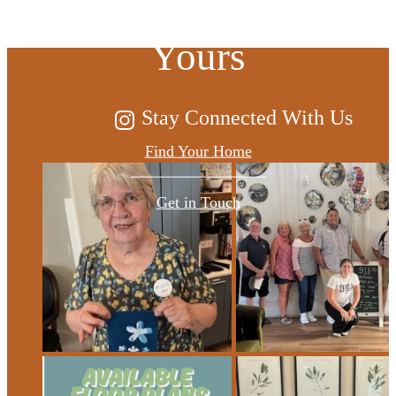
Yours
Stay Connected With Us
Find Your Home
Get in Touch