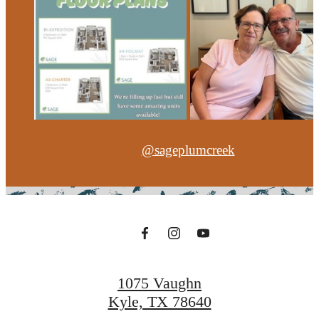
@sageplumcreek
1075 Vaughn
Kyle, TX 78640