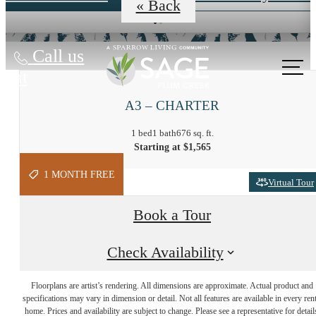
« Back
Call us
at
A3 – CHARTER
1 bed
1 bath
676 sq. ft.
Starting at $1,565
1 MONTH FREE
Virtual Tour
Book a Tour
Check Availability
At Sage, the
Floorplans are artist’s rendering. All dimensions are approximate. Actual product and
specifications may vary in dimension or detail. Not all features are available in every rent
Possibilities are
home. Prices and availability are subject to change. Please see a representative for detail