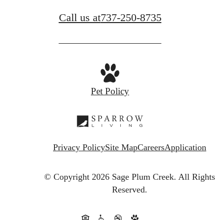
Call us at
737-250-8735
Pet Policy
Privacy Policy
Site Map
Careers
Application
© Copyright 2026 Sage Plum Creek.
All Rights
Reserved.