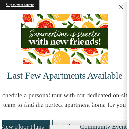
Skip to main content
Last Few Apartments Available
Your New Home
Schedule a personal tour with our dedicated on-sit
team to find the perfect apartment home for you
View Floor Plans
Explore Community Event